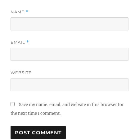
NAME
*
EMAIL
*
WEBSITE
Save my name, email, and website in this browser for
the next time I comment.