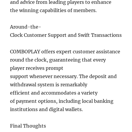
and advice from leading players to enhance
the winning capabilities of members.
Around-the-
Clock Customer Support and Swift Transactions
COMBOPLAY offers expert customer assistance
round the clock, guaranteeing that every
player receives prompt
support whenever necessary. The deposit and
withdrawal system is remarkably
efficient and accommodates a variety
of payment options, including local banking
institutions and digital wallets.
Final Thoughts