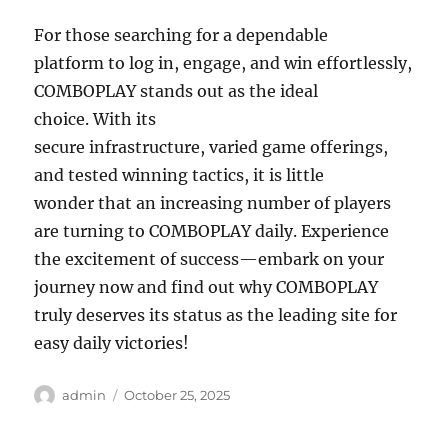
For those searching for a dependable
platform to log in, engage, and win effortlessly,
COMBOPLAY stands out as the ideal
choice. With its
secure infrastructure, varied game offerings,
and tested winning tactics, it is little
wonder that an increasing number of players
are turning to COMBOPLAY daily. Experience
the excitement of success—embark on your
journey now and find out why COMBOPLAY
truly deserves its status as the leading site for
easy daily victories!
Author
Posted
admin
October 25, 2025
on