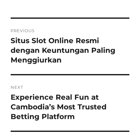
Post
PREVIOUS
navigation
Situs Slot Online Resmi
Previous
post:
dengan Keuntungan Paling
Menggiurkan
NEXT
Experience Real Fun at
Next
post:
Cambodia’s Most Trusted
Betting Platform