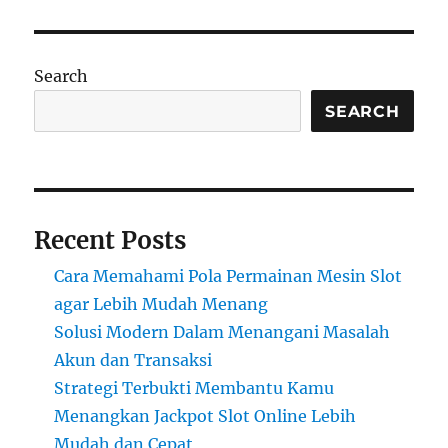
Search
SEARCH
Recent Posts
Cara Memahami Pola Permainan Mesin Slot
agar Lebih Mudah Menang
Solusi Modern Dalam Menangani Masalah
Akun dan Transaksi
Strategi Terbukti Membantu Kamu
Menangkan Jackpot Slot Online Lebih
Mudah dan Cepat