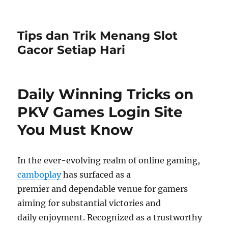
Tips dan Trik Menang Slot
Gacor Setiap Hari
Daily Winning Tricks on
PKV Games Login Site
You Must Know
In the ever-evolving realm of online gaming,
camboplay
has surfaced as a
premier and dependable venue for gamers
aiming for substantial victories and
daily enjoyment. Recognized as a trustworthy