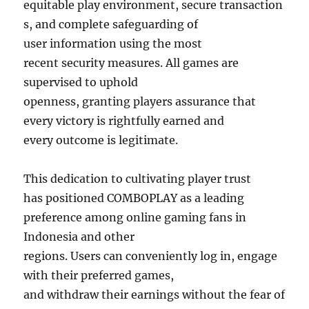
equitable play environment, secure transaction
s, and complete safeguarding of
user information using the most
recent security measures. All games are
supervised to uphold
openness, granting players assurance that
every victory is rightfully earned and
every outcome is legitimate.
This dedication to cultivating player trust
has positioned COMBOPLAY as a leading
preference among online gaming fans in
Indonesia and other
regions. Users can conveniently log in, engage
with their preferred games,
and withdraw their earnings without the fear of