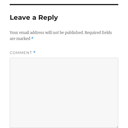
Leave a Reply
Your email address will not be published.
Required fields
are marked
*
COMMENT
*