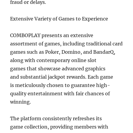
fraud or delays.
Extensive Variety of Games to Experience
COMBOPLAY presents an extensive
assortment of games, including traditional card
games such as Poker, Domino, and BandarQ,
along with contemporary online slot
games that showcase advanced graphics
and substantial jackpot rewards. Each game
is meticulously chosen to guarantee high-
quality entertainment with fair chances of
winning.
The platform consistently refreshes its
game collection, providing members with