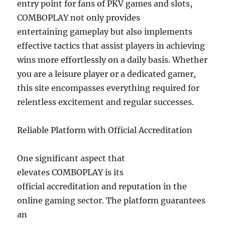
entry point for fans of PKV games and slots,
COMBOPLAY not only provides
entertaining gameplay but also implements
effective tactics that assist players in achieving
wins more effortlessly on a daily basis. Whether
you are a leisure player or a dedicated gamer,
this site encompasses everything required for
relentless excitement and regular successes.
Reliable Platform with Official Accreditation
One significant aspect that
elevates COMBOPLAY is its
official accreditation and reputation in the
online gaming sector. The platform guarantees
an