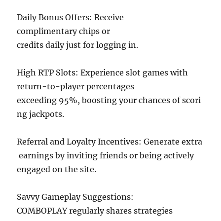
Daily Bonus Offers: Receive
complimentary chips or
credits daily just for logging in.
High RTP Slots: Experience slot games with
return-to-player percentages
exceeding 95%, boosting your chances of scori
ng jackpots.
Referral and Loyalty Incentives: Generate extra
earnings by inviting friends or being actively
engaged on the site.
Savvy Gameplay Suggestions:
COMBOPLAY regularly shares strategies