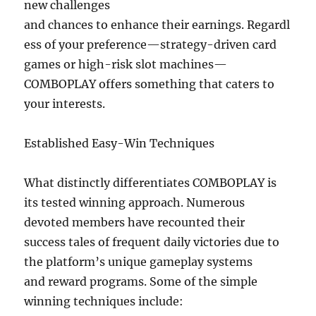
new challenges
and chances to enhance their earnings. Regardl
ess of your preference—strategy-driven card
games or high-risk slot machines—
COMBOPLAY offers something that caters to
your interests.
Established Easy-Win Techniques
What distinctly differentiates COMBOPLAY is
its tested winning approach. Numerous
devoted members have recounted their
success tales of frequent daily victories due to
the platform’s unique gameplay systems
and reward programs. Some of the simple
winning techniques include: