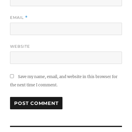
EMAIL
*
WEBSITE
Save my name, email, and website in this browser for
the next time I comment.