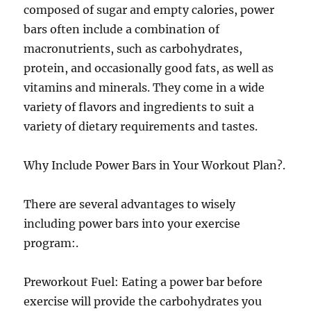
composed of sugar and empty calories, power
bars often include a combination of
macronutrients, such as carbohydrates,
protein, and occasionally good fats, as well as
vitamins and minerals. They come in a wide
variety of flavors and ingredients to suit a
variety of dietary requirements and tastes.
Why Include Power Bars in Your Workout Plan?.
There are several advantages to wisely
including power bars into your exercise
program:.
Preworkout Fuel: Eating a power bar before
exercise will provide the carbohydrates you