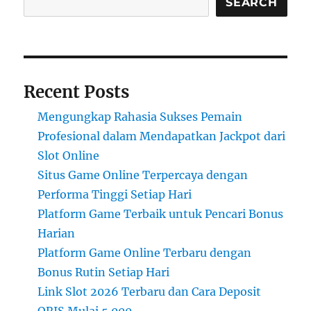
SEARCH
Recent Posts
Mengungkap Rahasia Sukses Pemain
Profesional dalam Mendapatkan Jackpot dari
Slot Online
Situs Game Online Terpercaya dengan
Performa Tinggi Setiap Hari
Platform Game Terbaik untuk Pencari Bonus
Harian
Platform Game Online Terbaru dengan
Bonus Rutin Setiap Hari
Link Slot 2026 Terbaru dan Cara Deposit