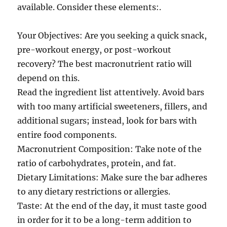
available. Consider these elements:.
Your Objectives: Are you seeking a quick snack,
pre-workout energy, or post-workout
recovery? The best macronutrient ratio will
depend on this.
Read the ingredient list attentively. Avoid bars
with too many artificial sweeteners, fillers, and
additional sugars; instead, look for bars with
entire food components.
Macronutrient Composition: Take note of the
ratio of carbohydrates, protein, and fat.
Dietary Limitations: Make sure the bar adheres
to any dietary restrictions or allergies.
Taste: At the end of the day, it must taste good
in order for it to be a long-term addition to