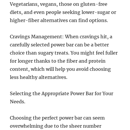
Vegetarians, vegans, those on gluten-free
diets, and even people seeking lower-sugar or
higher-fiber alternatives can find options.
Cravings Management: When cravings hit, a
carefully selected power bar can be a better
choice than sugary treats. You might feel fuller
for longer thanks to the fiber and protein
content, which will help you avoid choosing
less healthy alternatives.
Selecting the Appropriate Power Bar for Your
Needs.
Choosing the perfect power bar can seem
overwhelming due to the sheer number