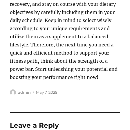
recovery, and stay on course with your dietary
objectives by carefully including them in your
daily schedule. Keep in mind to select wisely
according to your unique requirements and
utilize them as a supplement to a balanced
lifestyle. Therefore, the next time you need a
quick and efficient method to support your
fitness path, think about the strength of a
power bar. Start unleashing your potential and
boosting your performance right now!.
Author
Posted
admin
May 7, 2025
on
Leave a Reply