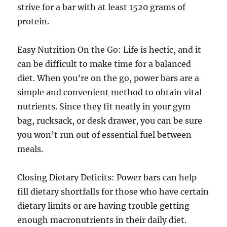
strive for a bar with at least 1520 grams of
protein.
Easy Nutrition On the Go: Life is hectic, and it
can be difficult to make time for a balanced
diet. When you’re on the go, power bars are a
simple and convenient method to obtain vital
nutrients. Since they fit neatly in your gym
bag, rucksack, or desk drawer, you can be sure
you won’t run out of essential fuel between
meals.
Closing Dietary Deficits: Power bars can help
fill dietary shortfalls for those who have certain
dietary limits or are having trouble getting
enough macronutrients in their daily diet.