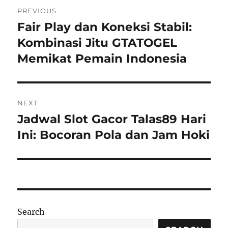
Post
PREVIOUS
navigation
Fair Play dan Koneksi Stabil:
Previous
post:
Kombinasi Jitu GTATOGEL
Memikat Pemain Indonesia
NEXT
Jadwal Slot Gacor Talas89 Hari
Next
post:
Ini: Bocoran Pola dan Jam Hoki
Search