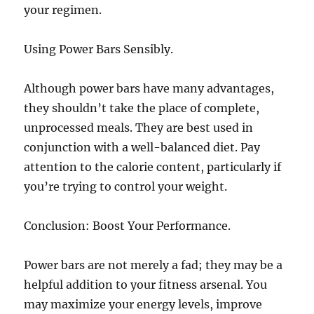
your regimen.
Using Power Bars Sensibly.
Although power bars have many advantages,
they shouldn’t take the place of complete,
unprocessed meals. They are best used in
conjunction with a well-balanced diet. Pay
attention to the calorie content, particularly if
you’re trying to control your weight.
Conclusion: Boost Your Performance.
Power bars are not merely a fad; they may be a
helpful addition to your fitness arsenal. You
may maximize your energy levels, improve