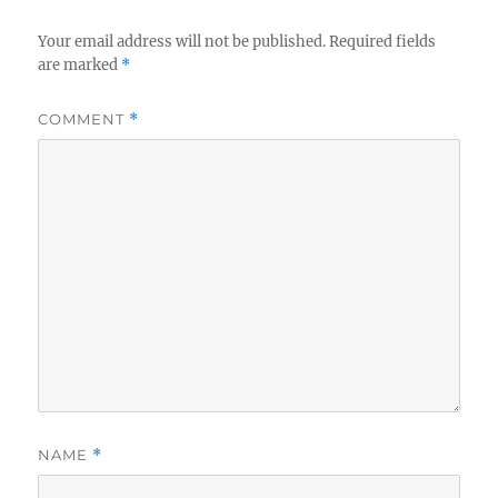
Your email address will not be published.
Required fields
are marked
*
COMMENT
*
NAME
*