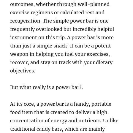
outcomes, whether through well-planned
exercise regimens or calculated rest and
recuperation. The simple power bar is one
frequently overlooked but incredibly helpful
instrument on this trip. A power bar is more
than just a simple snack; it can be a potent
weapon in helping you fuel your exercises,
recover, and stay on track with your dietary
objectives.
But what really is a power bar?.
At its core, a power bar is a handy, portable
food item that is created to deliver a high
concentration of energy and nutrients. Unlike
traditional candy bars, which are mainly