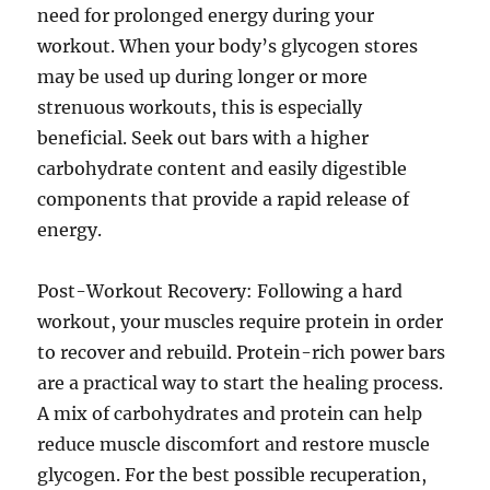
need for prolonged energy during your
workout. When your body’s glycogen stores
may be used up during longer or more
strenuous workouts, this is especially
beneficial. Seek out bars with a higher
carbohydrate content and easily digestible
components that provide a rapid release of
energy.
Post-Workout Recovery: Following a hard
workout, your muscles require protein in order
to recover and rebuild. Protein-rich power bars
are a practical way to start the healing process.
A mix of carbohydrates and protein can help
reduce muscle discomfort and restore muscle
glycogen. For the best possible recuperation,