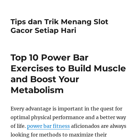
Tips dan Trik Menang Slot
Gacor Setiap Hari
Top 10 Power Bar
Exercises to Build Muscle
and Boost Your
Metabolism
Every advantage is important in the quest for
optimal physical performance and a better way
of life.
power bar fitness
aficionados are always
looking for methods to maximize their